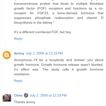
transmembrane protein that binds to multiple fibroblast
growth factor (FGF) receptors and functions as a co-
receptor for FGF23, a bone-derived hormone that
suppresses phosphate reabsorption and vitamin D
biosynthesis in the kidney."
It's a different numbered FGF, but hey.
Reply
donny
July 2, 2008 at 12:19 PM
Anonymous--I'll be a busybody and answer you about
growth hormone. Growth hormone release wasn't blunted,
it's effect was. The study calls it growth hormone
resistance.
Reply
Chris
July 2, 2008 at 12:29 PM
Thanks donny