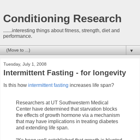
Conditioning Research
.......interesting things about fitness, strength, diet and
performance.
▼
Tuesday, July 1, 2008
Intermittent Fasting - for longevity
Is this how
intermittent fasting
increases life span?
Researchers at UT Southwestern Medical
Center have determined that starvation blocks
the effects of growth hormone via a mechanism
that may have implications in treating diabetes
and extending life span.