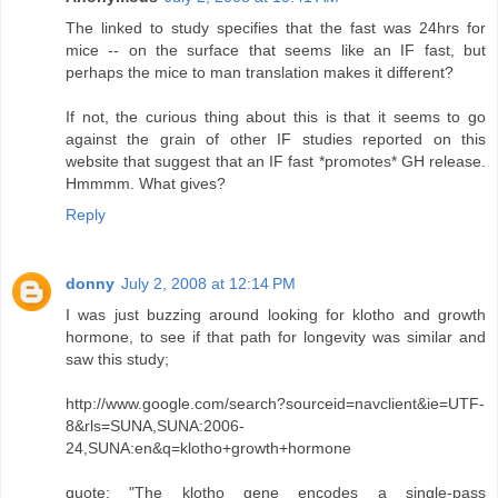
The linked to study specifies that the fast was 24hrs for
mice -- on the surface that seems like an IF fast, but
perhaps the mice to man translation makes it different?
If not, the curious thing about this is that it seems to go
against the grain of other IF studies reported on this
website that suggest that an IF fast *promotes* GH release.
Hmmmm. What gives?
Reply
donny
July 2, 2008 at 12:14 PM
I was just buzzing around looking for klotho and growth
hormone, to see if that path for longevity was similar and
saw this study;
http://www.google.com/search?sourceid=navclient&ie=UTF-
8&rls=SUNA,SUNA:2006-
24,SUNA:en&q=klotho+growth+hormone
quote; "The klotho gene encodes a single-pass