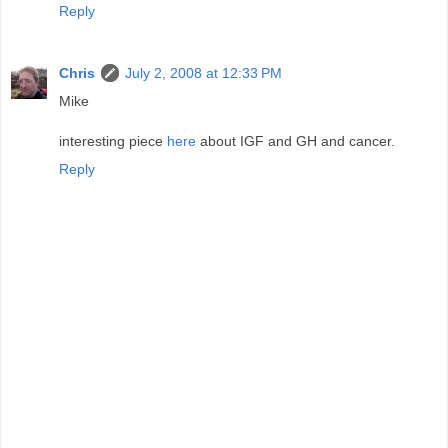
Reply
Chris
July 2, 2008 at 12:33 PM
Mike
interesting piece
here
about IGF and GH and cancer.
Reply