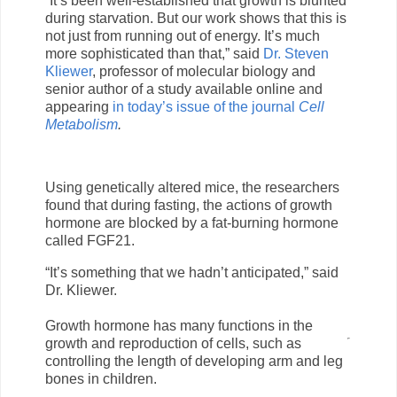
“It’s been well-established that growth is blunted
during starvation. But our work shows that this is
not just from running out of energy. It’s much
more sophisticated than that,” said
Dr. Steven
Kliewer
, professor of molecular biology and
senior author of a study available online and
appearing
in today’s issue of the journal
Cell
Metabolism
.
Using genetically altered mice, the researchers
found that during fasting, the actions of growth
hormone are blocked by a fat-burning hormone
called FGF21.
“It’s something that we hadn’t anticipated,” said
Dr. Kliewer.
Growth hormone has many functions in the
growth and reproduction of cells, such as
controlling the length of developing arm and leg
bones in children.