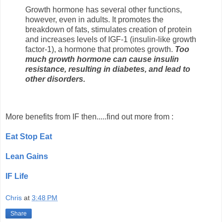
Growth hormone has several other functions,
however, even in adults. It promotes the
breakdown of fats, stimulates creation of protein
and increases levels of IGF-1 (insulin-like growth
factor-1), a hormone that promotes growth.
Too
much growth hormone can cause insulin
resistance, resulting in diabetes, and lead to
other disorders.
More benefits from IF then.....find out more from :
Eat Stop Eat
Lean Gains
IF Life
Chris
at
3:48 PM
Share