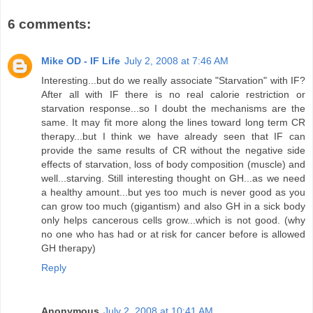
6 comments:
Mike OD - IF Life
July 2, 2008 at 7:46 AM
Interesting...but do we really associate "Starvation" with IF?
After all with IF there is no real calorie restriction or
starvation response...so I doubt the mechanisms are the
same. It may fit more along the lines toward long term CR
therapy...but I think we have already seen that IF can
provide the same results of CR without the negative side
effects of starvation, loss of body composition (muscle) and
well...starving. Still interesting thought on GH...as we need
a healthy amount...but yes too much is never good as you
can grow too much (gigantism) and also GH in a sick body
only helps cancerous cells grow...which is not good. (why
no one who has had or at risk for cancer before is allowed
GH therapy)
Reply
Anonymous
July 2, 2008 at 10:41 AM