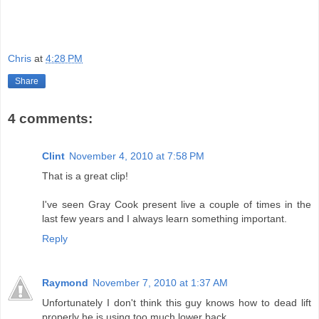
Chris
at
4:28 PM
Share
4 comments:
Clint
November 4, 2010 at 7:58 PM
That is a great clip!
I've seen Gray Cook present live a couple of times in the
last few years and I always learn something important.
Reply
Raymond
November 7, 2010 at 1:37 AM
Unfortunately I don't think this guy knows how to dead lift
properly he is using too much lower back.