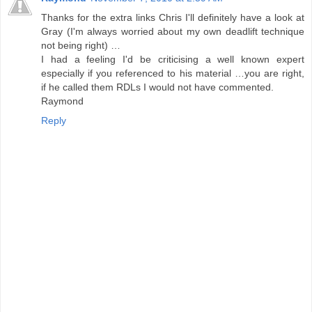
Thanks for the extra links Chris I'll definitely have a look at
Gray (I'm always worried about my own deadlift technique
not being right) …
I had a feeling I'd be criticising a well known expert
especially if you referenced to his material …you are right,
if he called them RDLs I would not have commented.
Raymond
Reply