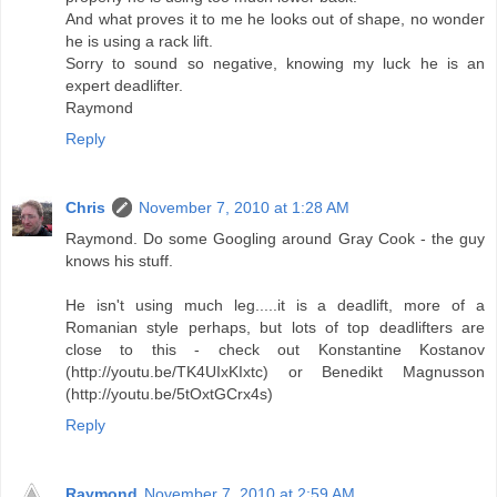
And what proves it to me he looks out of shape, no wonder
he is using a rack lift.
Sorry to sound so negative, knowing my luck he is an
expert deadlifter.
Raymond
Reply
Chris
November 7, 2010 at 1:28 AM
Raymond. Do some Googling around Gray Cook - the guy
knows his stuff.
He isn't using much leg.....it is a deadlift, more of a
Romanian style perhaps, but lots of top deadlifters are
close to this - check out Konstantine Kostanov
(http://youtu.be/TK4UIxKIxtc) or Benedikt Magnusson
(http://youtu.be/5tOxtGCrx4s)
Reply
Raymond
November 7, 2010 at 2:59 AM