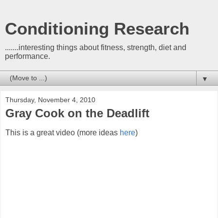
Conditioning Research
.......interesting things about fitness, strength, diet and
performance.
▼
Thursday, November 4, 2010
Gray Cook on the Deadlift
This is a great video (more ideas
here
)